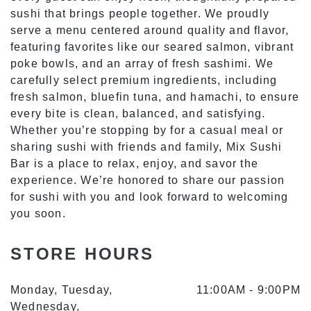
sushi that brings people together. We proudly
serve a menu centered around quality and flavor,
MIX SUSHI BAR
featuring favorites like our seared salmon, vibrant
poke bowls, and an array of fresh sashimi. We
carefully select premium ingredients, including
STORE INFO
fresh salmon, bluefin tuna, and hamachi, to ensure
every bite is clean, balanced, and satisfying.
Whether you’re stopping by for a casual meal or
sharing sushi with friends and family, Mix Sushi
Bar is a place to relax, enjoy, and savor the
experience. We’re honored to share our passion
for sushi with you and look forward to welcoming
you soon.
STORE HOURS
Monday, Tuesday,
11:00AM
-
9:00PM
Wednesday,