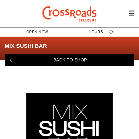
OPEN NOW
HOURS
MIX SUSHI BAR
BACK TO SHOP