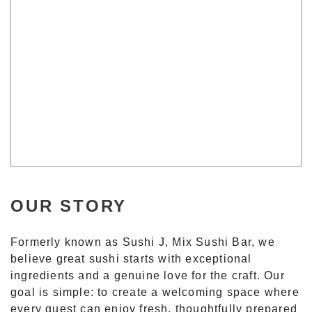
OUR STORY
Formerly known as Sushi J, Mix Sushi Bar, we
believe great sushi starts with exceptional
ingredients and a genuine love for the craft. Our
goal is simple: to create a welcoming space where
every guest can enjoy fresh, thoughtfully prepared