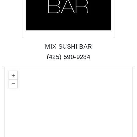
MIX SUSHI BAR
(425) 590-9284