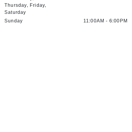
Thursday, Friday,
Saturday
Sunday
11:00AM
-
6:00PM