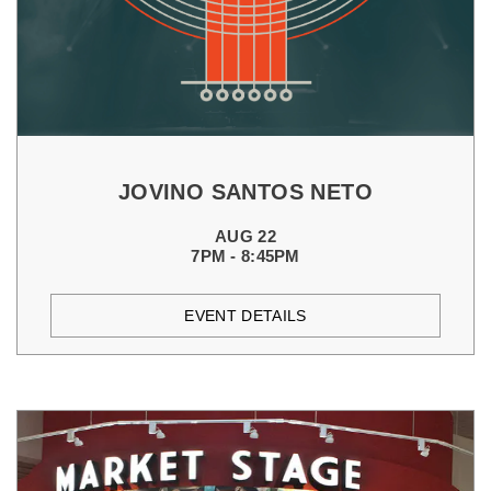
JOVINO SANTOS NETO
AUG 22
7PM - 8:45PM
EVENT DETAILS