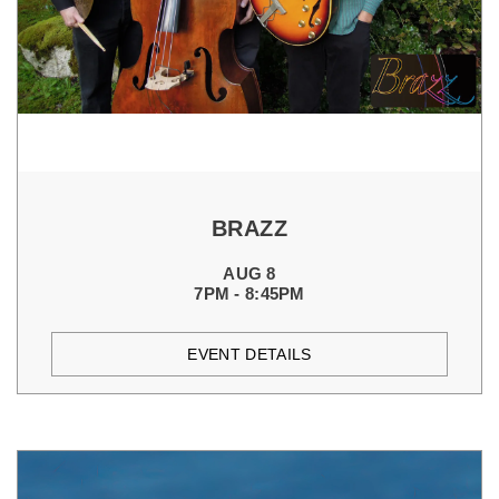
BRAZZ
AUG 8
7PM - 8:45PM
EVENT DETAILS