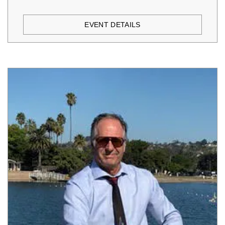
EVENT DETAILS