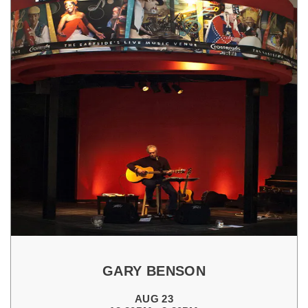
GARY BENSON
AUG 23