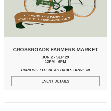
CROSSROADS FARMERS MARKET
JUN 2 - SEP 29
12PM - 6PM
PARKING LOT NEAR DICKS DRIVE IN
EVENT DETAILS