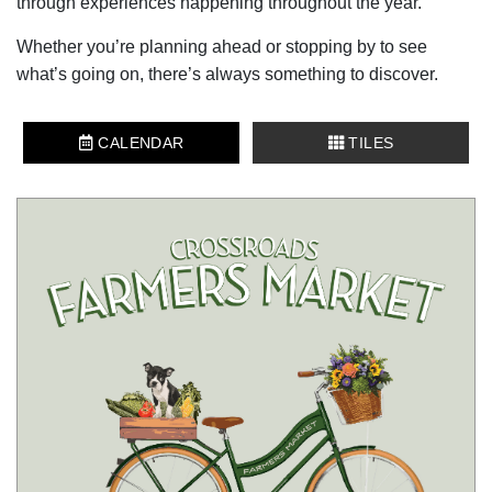
through experiences happening throughout the year.
Whether you’re planning ahead or stopping by to see
what’s going on, there’s always something to discover.
CALENDAR
TILES