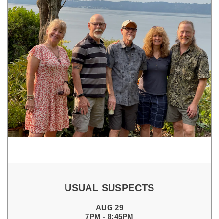
USUAL SUSPECTS
AUG 29
7PM - 8:45PM