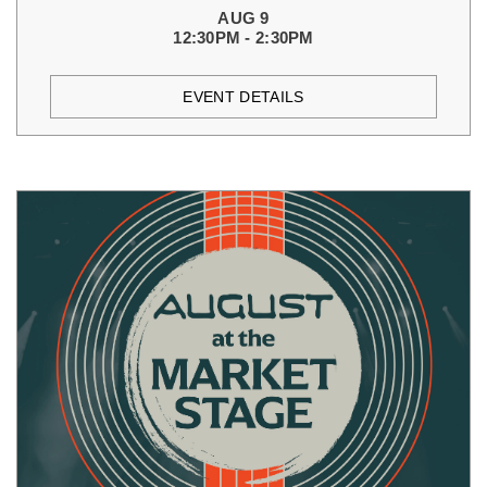
AUG 9
12:30PM - 2:30PM
EVENT DETAILS