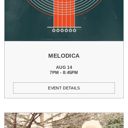
MELODICA
AUG 14
7PM - 8:45PM
EVENT DETAILS