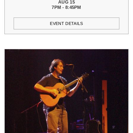
AUG 15
7PM - 8:45PM
EVENT DETAILS