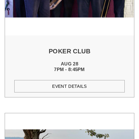
POKER CLUB
AUG 28
7PM - 8:45PM
EVENT DETAILS