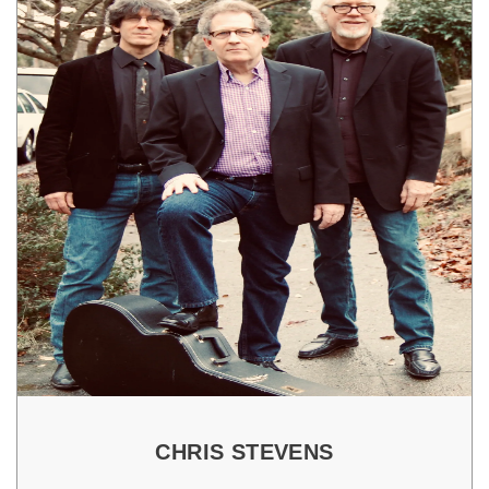
CHRIS STEVENS