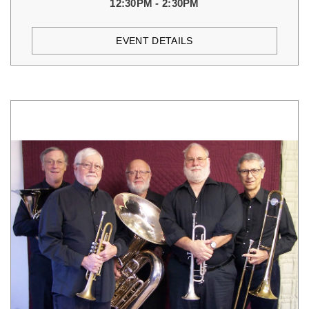
12:30PM - 2:30PM
EVENT DETAILS