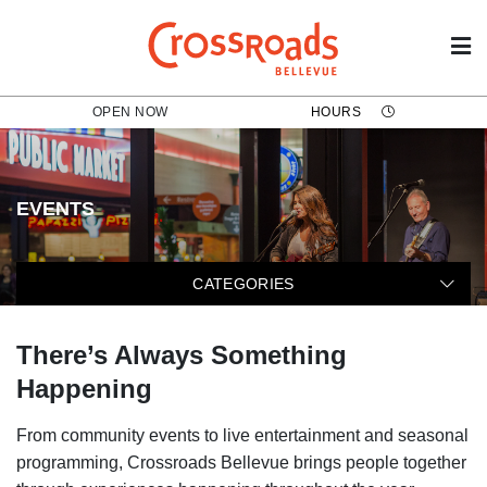
OPEN NOW
HOURS
EVENTS
The following categories filter t
CATEGORIES
There’s Always Something
Happening
From community events to live entertainment and seasonal
programming, Crossroads Bellevue brings people together