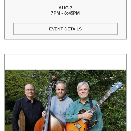
AUG 7
7PM - 8:45PM
EVENT DETAILS