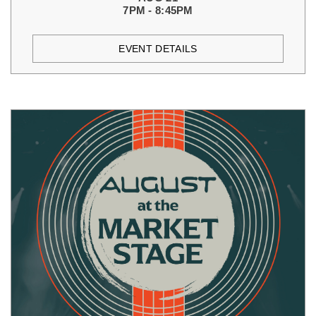
7PM - 8:45PM
EVENT DETAILS