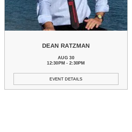
DEAN RATZMAN
AUG 30
12:30PM - 2:30PM
EVENT DETAILS