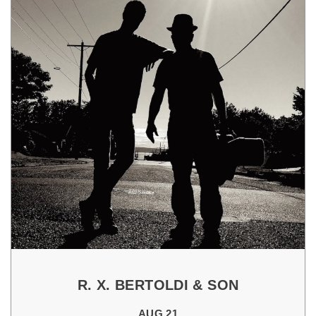
R. X. BERTOLDI & SON
AUG 21