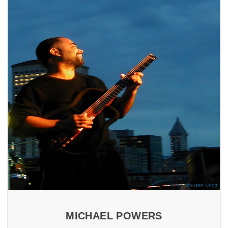
MICHAEL POWERS