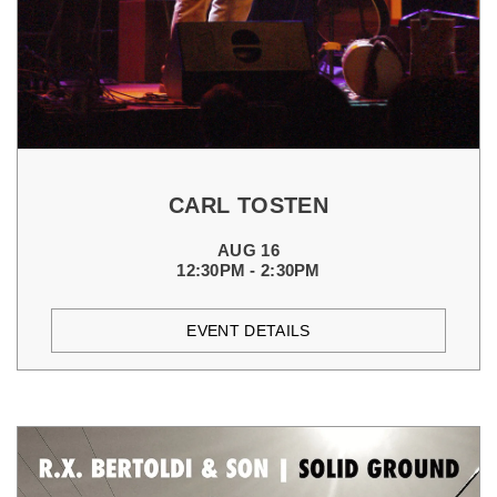
CARL TOSTEN
AUG 16
12:30PM - 2:30PM
EVENT DETAILS