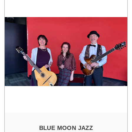
BLUE MOON JAZZ