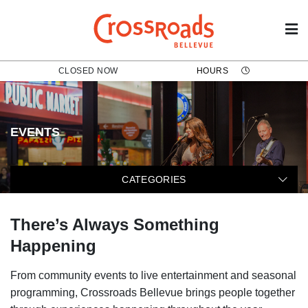
CLOSED NOW
HOURS
EVENTS
The following categories filter t
CATEGORIES
There’s Always Something
Happening
From community events to live entertainment and seasonal
programming, Crossroads Bellevue brings people together