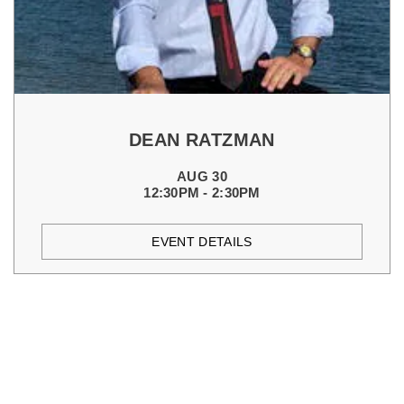
DEAN RATZMAN
AUG 30
12:30PM - 2:30PM
EVENT DETAILS