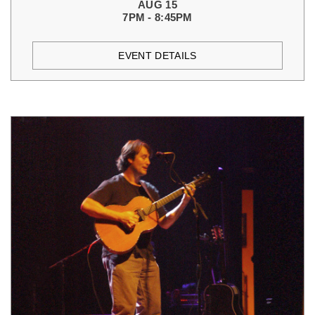
AUG 15
7PM - 8:45PM
EVENT DETAILS