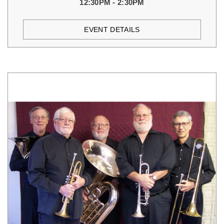
12:30PM - 2:30PM
EVENT DETAILS