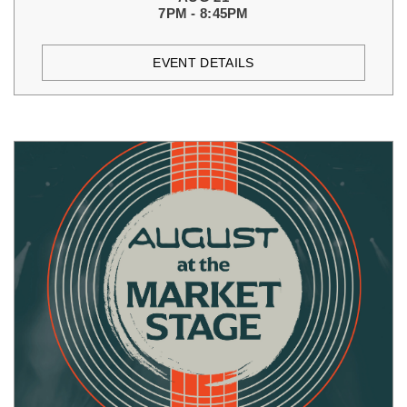
7PM - 8:45PM
EVENT DETAILS