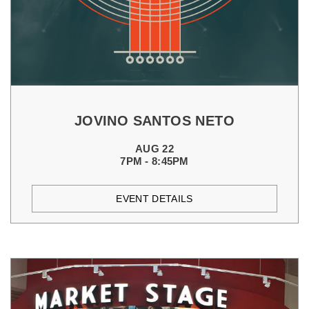
JOVINO SANTOS NETO
AUG 22
7PM - 8:45PM
EVENT DETAILS