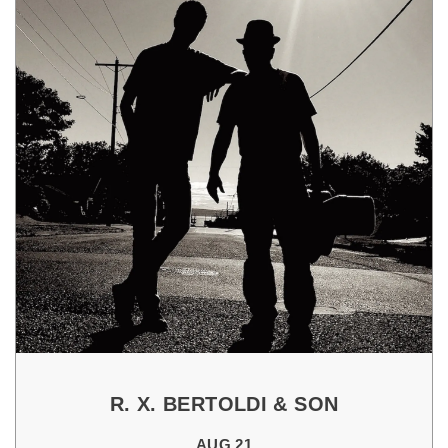
R. X. BERTOLDI & SON
AUG 21