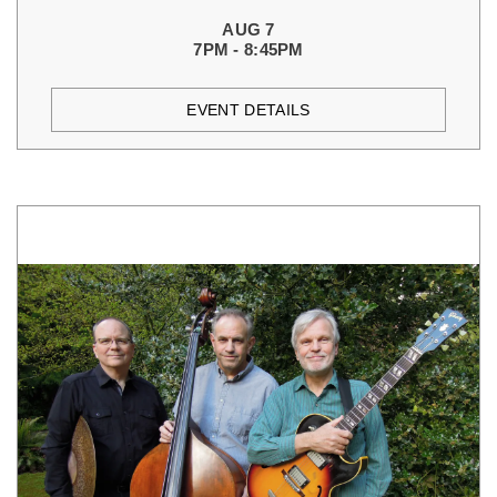
AUG 7
7PM - 8:45PM
EVENT DETAILS