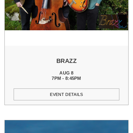
BRAZZ
AUG 8
7PM - 8:45PM
EVENT DETAILS