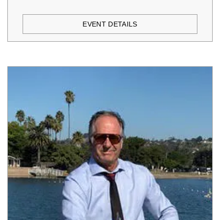
EVENT DETAILS