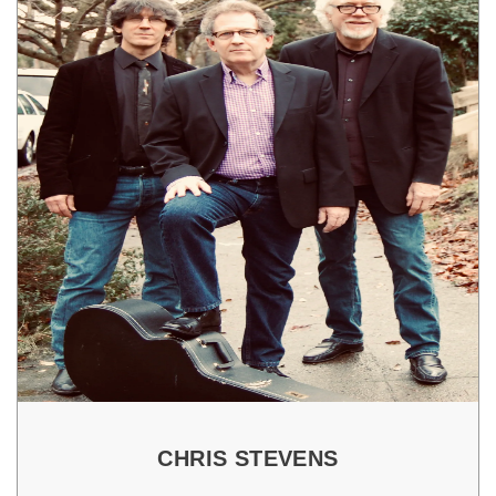
CHRIS STEVENS