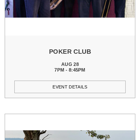
POKER CLUB
AUG 28
7PM - 8:45PM
EVENT DETAILS