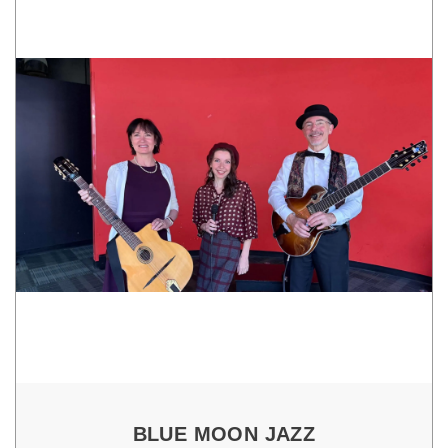
BLUE MOON JAZZ