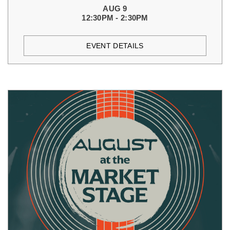
AUG 9
12:30PM - 2:30PM
EVENT DETAILS