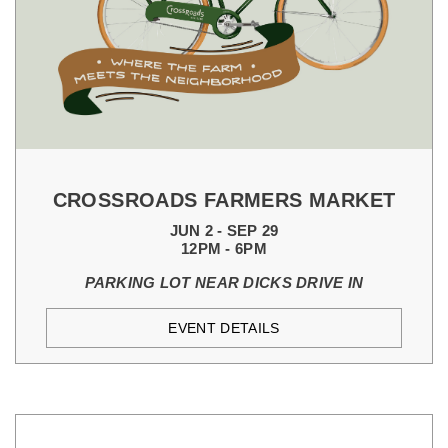
CROSSROADS FARMERS MARKET
JUN 2 - SEP 29
12PM - 6PM
PARKING LOT NEAR DICKS DRIVE IN
EVENT DETAILS