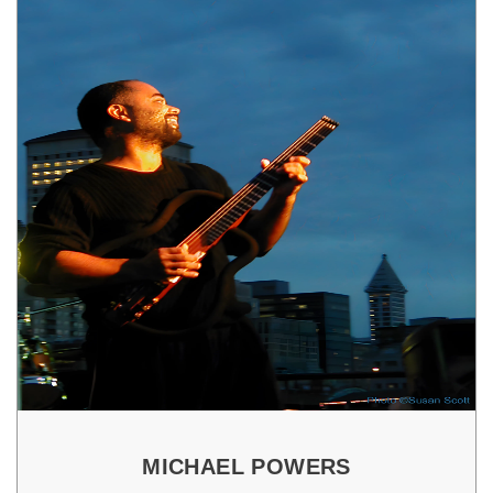
MICHAEL POWERS