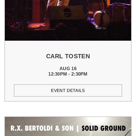
CARL TOSTEN
AUG 16
12:30PM - 2:30PM
EVENT DETAILS