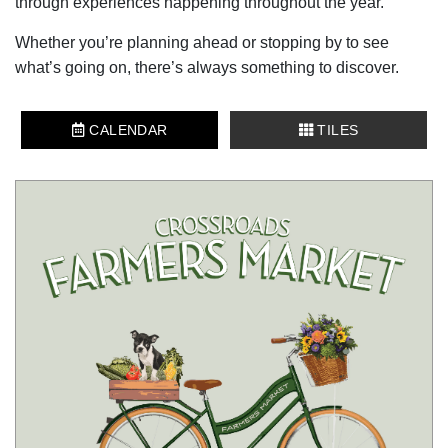
through experiences happening throughout the year.
Whether you’re planning ahead or stopping by to see
what’s going on, there’s always something to discover.
CALENDAR
TILES