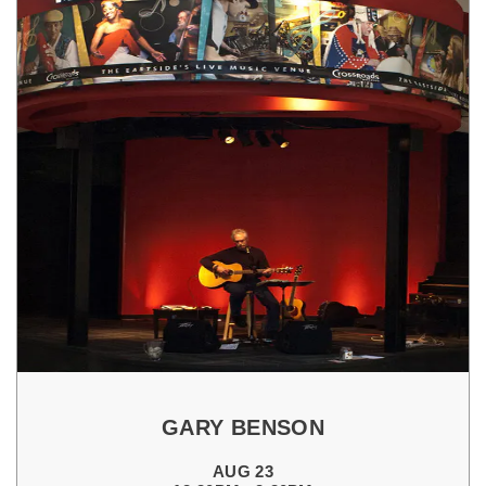
GARY BENSON
AUG 23