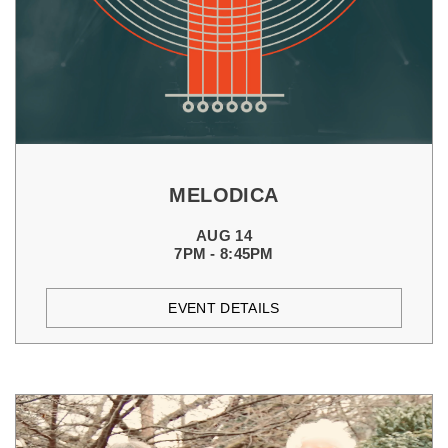
MELODICA
AUG 14
7PM - 8:45PM
EVENT DETAILS