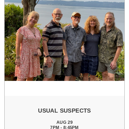
USUAL SUSPECTS
AUG 29
7PM - 8:45PM