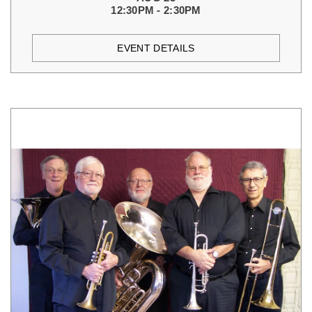
12:30PM - 2:30PM
EVENT DETAILS