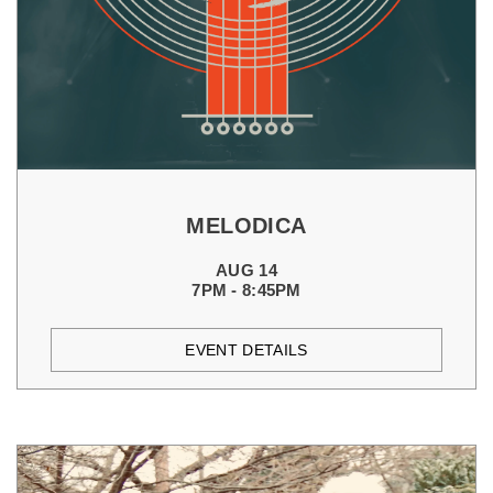
MELODICA
AUG 14
7PM - 8:45PM
EVENT DETAILS