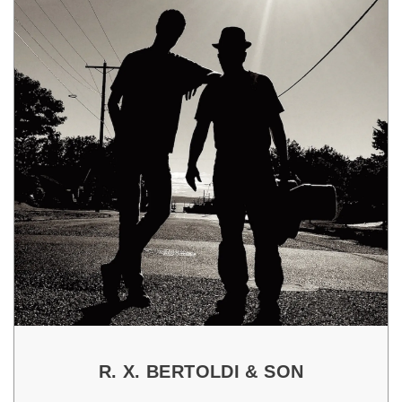
R. X. BERTOLDI & SON