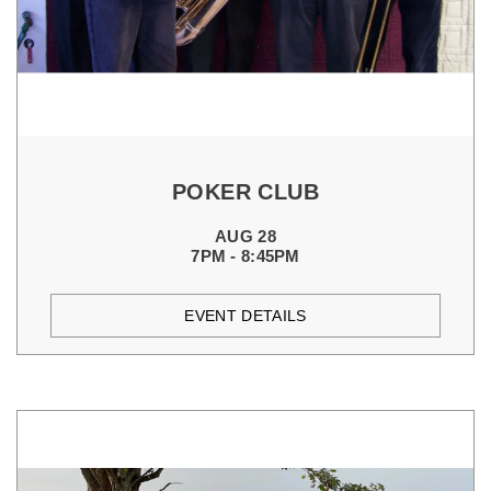
POKER CLUB
AUG 28
7PM - 8:45PM
EVENT DETAILS