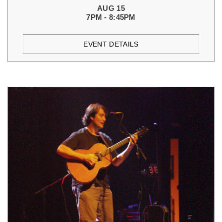
AUG 15
7PM - 8:45PM
EVENT DETAILS