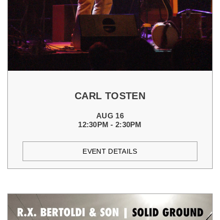
CARL TOSTEN
AUG 16
12:30PM - 2:30PM
EVENT DETAILS