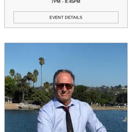
7PM - 8:45PM
EVENT DETAILS