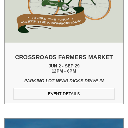
CROSSROADS FARMERS MARKET
JUN 2 - SEP 29
12PM - 6PM
PARKING LOT NEAR DICKS DRIVE IN
EVENT DETAILS