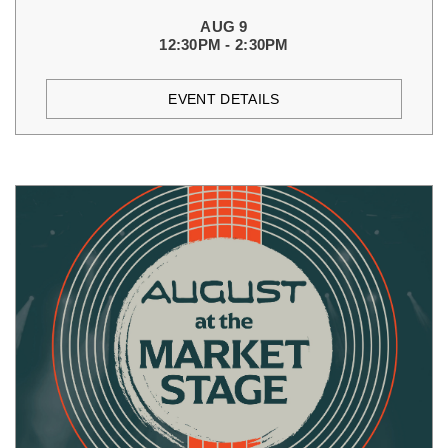
AUG 9
12:30PM - 2:30PM
EVENT DETAILS