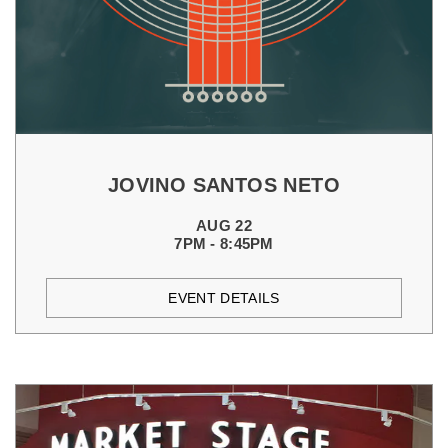
JOVINO SANTOS NETO
AUG 22
7PM - 8:45PM
EVENT DETAILS