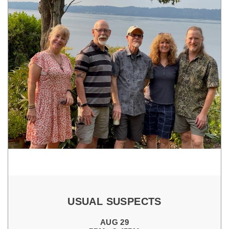
USUAL SUSPECTS
AUG 29