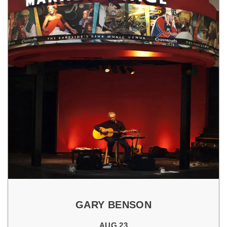
GARY BENSON
AUG 23