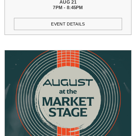
AUG 21
7PM - 8:45PM
EVENT DETAILS