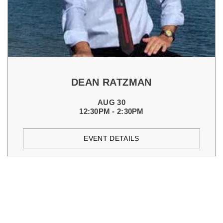
DEAN RATZMAN
AUG 30
12:30PM - 2:30PM
EVENT DETAILS