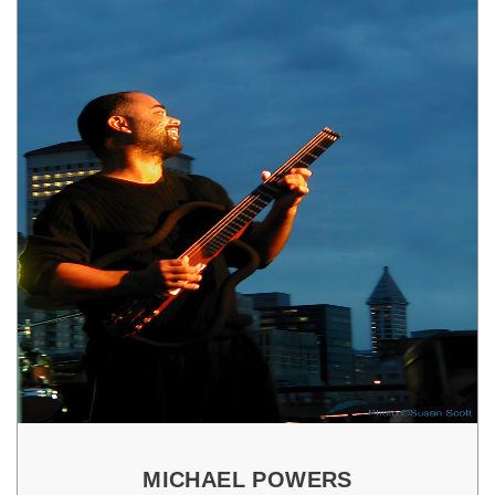
MICHAEL POWERS