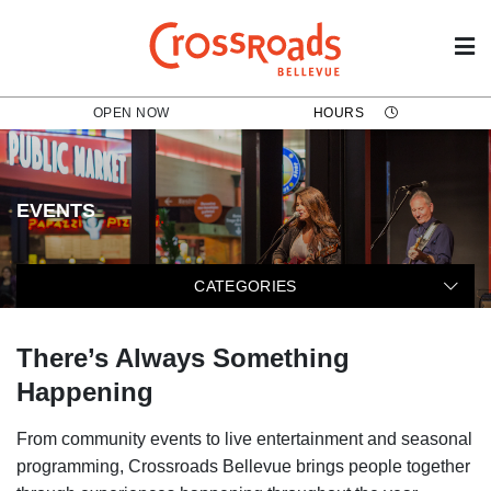
OPEN NOW
HOURS
EVENTS
The following categories filter t
CATEGORIES
There’s Always Something
Happening
From community events to live entertainment and seasonal
programming, Crossroads Bellevue brings people together