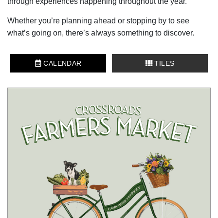
through experiences happening throughout the year.
Whether you’re planning ahead or stopping by to see
what’s going on, there’s always something to discover.
CALENDAR
TILES