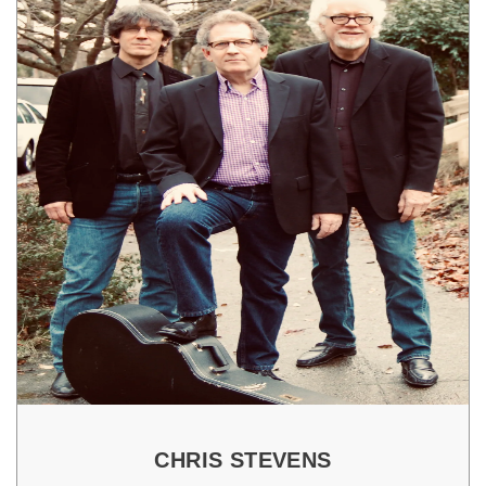
CHRIS STEVENS