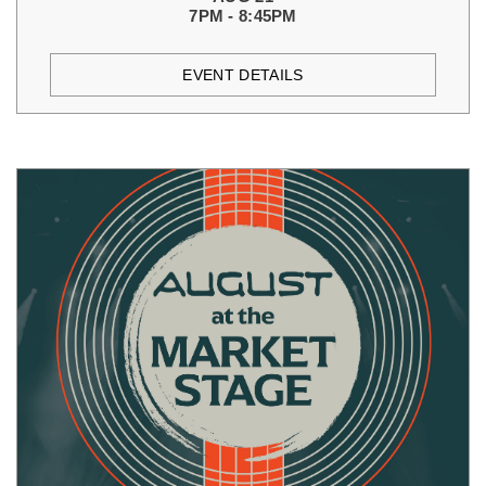
7PM - 8:45PM
EVENT DETAILS