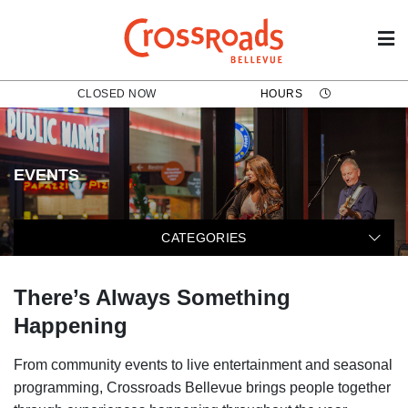
CLOSED NOW
HOURS
EVENTS
The following categories filter t
CATEGORIES
There’s Always Something
Happening
From community events to live entertainment and seasonal
programming, Crossroads Bellevue brings people together