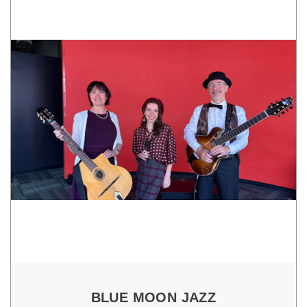
BLUE MOON JAZZ