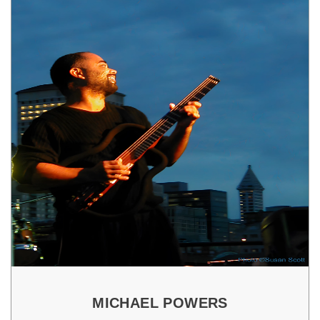
MICHAEL POWERS