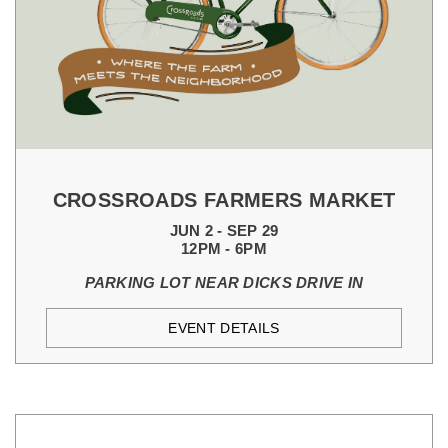
CROSSROADS FARMERS MARKET
JUN 2 - SEP 29
12PM - 6PM
PARKING LOT NEAR DICKS DRIVE IN
EVENT DETAILS