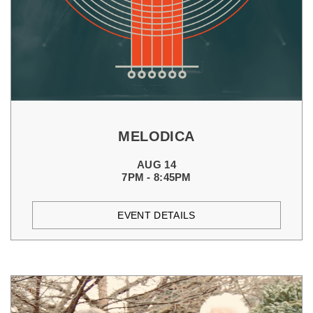
MELODICA
AUG 14
7PM - 8:45PM
EVENT DETAILS