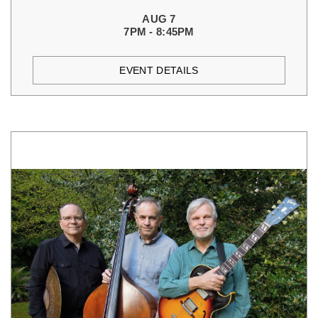
AUG 7
7PM - 8:45PM
EVENT DETAILS