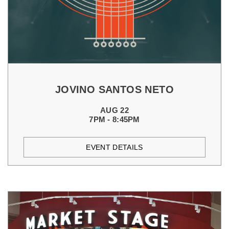
JOVINO SANTOS NETO
AUG 22
7PM - 8:45PM
EVENT DETAILS