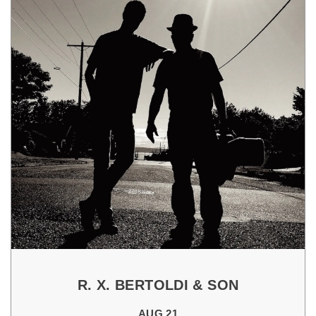
R. X. BERTOLDI & SON
AUG 21