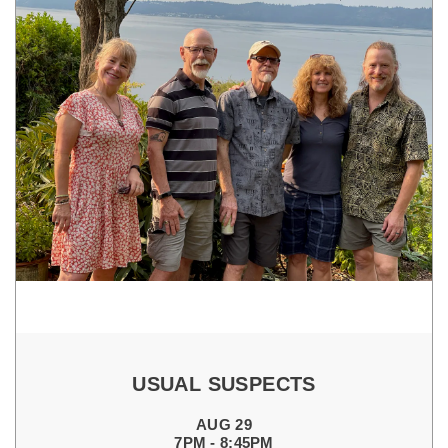
USUAL SUSPECTS
AUG 29
7PM - 8:45PM