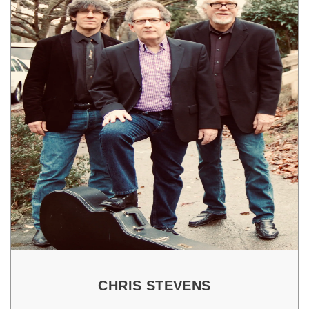
CHRIS STEVENS