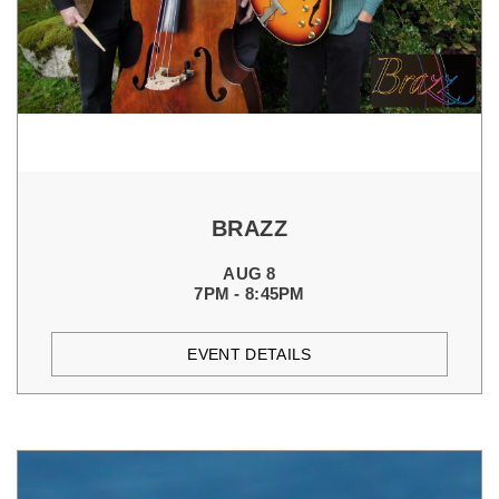
BRAZZ
AUG 8
7PM - 8:45PM
EVENT DETAILS