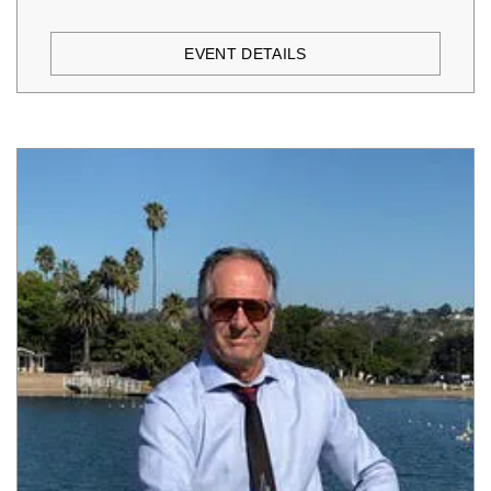
EVENT DETAILS