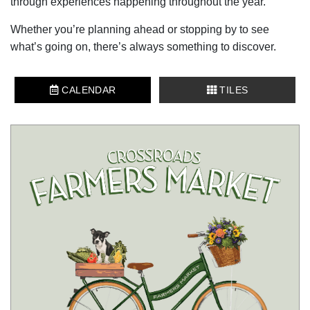
through experiences happening throughout the year.
Whether you’re planning ahead or stopping by to see
what’s going on, there’s always something to discover.
CALENDAR
TILES