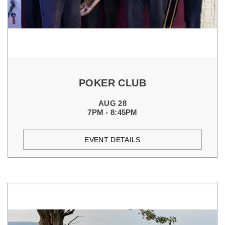
POKER CLUB
AUG 28
7PM - 8:45PM
EVENT DETAILS