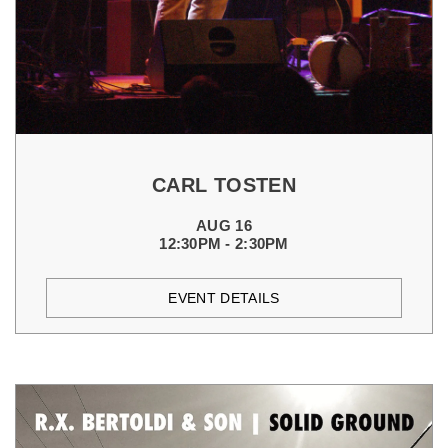
CARL TOSTEN
AUG 16
12:30PM - 2:30PM
EVENT DETAILS