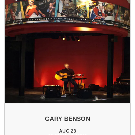
GARY BENSON
AUG 23