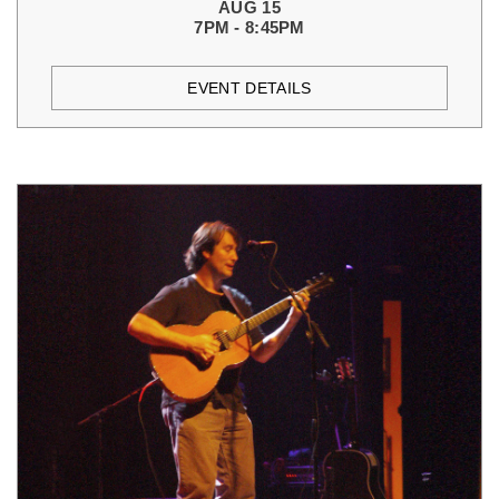
AUG 15
7PM - 8:45PM
EVENT DETAILS