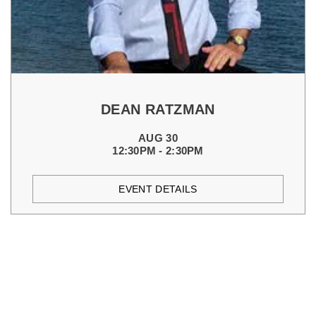
DEAN RATZMAN
AUG 30
12:30PM - 2:30PM
EVENT DETAILS