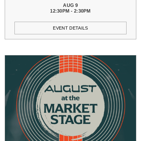
AUG 9
12:30PM - 2:30PM
EVENT DETAILS