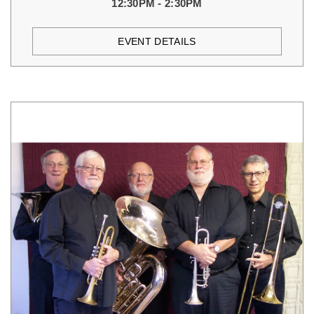
12:30PM - 2:30PM
EVENT DETAILS